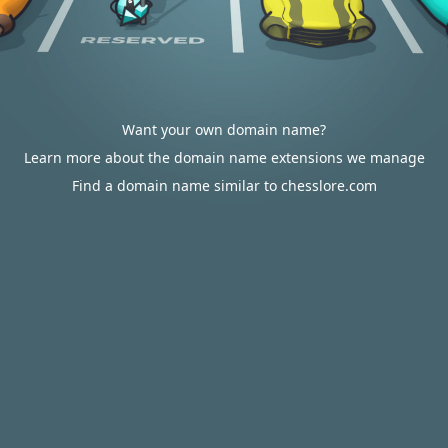
Want your own domain name?
Learn more about the domain name extensions we manage
Find a domain name similar to chesslore.com