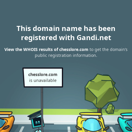
This domain name has been
registered with Gandi.net
View the WHOIS results of chesslore.com
to get the domain’s
public registration information.
chesslore.com
is unavailable